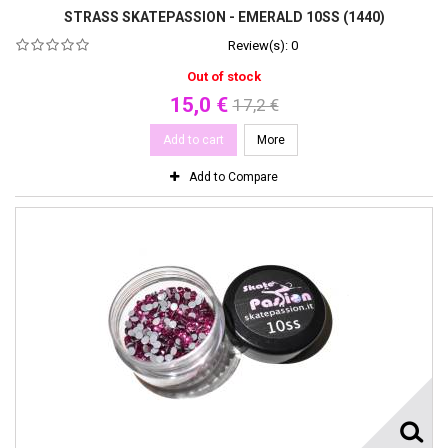
STRASS SKATEPASSION - EMERALD 10SS (1440)
Review(s):
0
Out of stock
15,0 €
17,2 €
Add to cart
More
Add to Compare