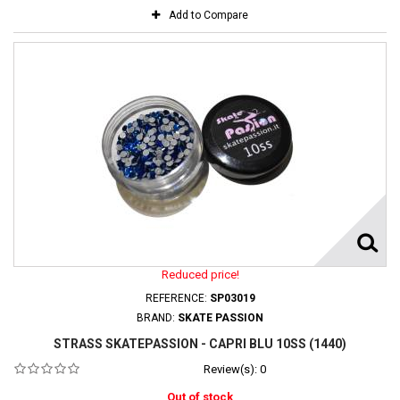
Add to Compare
Reduced price!
REFERENCE:
SP03019
BRAND:
SKATE PASSION
STRASS SKATEPASSION - CAPRI BLU 10SS (1440)
Review(s):
0
Out of stock