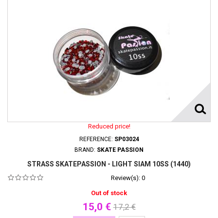
Reduced price!
REFERENCE:
SP03024
BRAND:
SKATE PASSION
STRASS SKATEPASSION - LIGHT SIAM 10SS (1440)
Review(s):
0
Out of stock
15,0 €
17,2 €