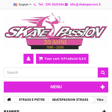
Tel.: 339.2625346
info@skatepassion.it
English
Your cart:
0
Products
0,0 €
MENU
STRASS E PIETRE
SKATEPASSION STRASS
10ss
BANNER