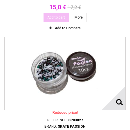
15,0 €
17,2 €
Add to cart
More
Add to Compare
Reduced price!
REFERENCE:
SP03027
BRAND:
SKATE PASSION