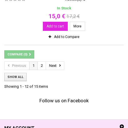
In Stock
15,0 €
17,2 €
Add to cart
More
Add to Compare
COMPARE (
0
)
Previous
1
2
Next
SHOW ALL
Showing 1 - 12 of 15 items
Follow us on Facebook