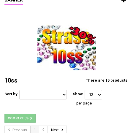
10ss
There are 15 products.
Sort by
Show
per page
COMPARE (
0
)
Previous
1
2
Next