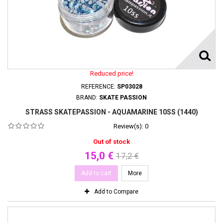
Reduced price!
REFERENCE:
SP03028
BRAND:
SKATE PASSION
STRASS SKATEPASSION - AQUAMARINE 10SS (1440)
Review(s):
0
Out of stock
15,0 €
17,2 €
Add to cart
More
Add to Compare