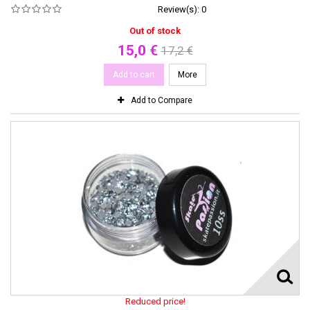
Review(s):
0
Out of stock
15,0 €
17,2 €
Add to cart
More
Add to Compare
Reduced price!