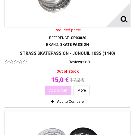
Reduced price!
REFERENCE:
SP03020
BRAND:
SKATE PASSION
STRASS SKATEPASSION - JONQUIL 10SS (1440)
Review(s):
0
Out of stock
15,0 €
17,2 €
Add to cart
More
Add to Compare