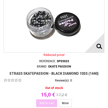
Reduced price!
REFERENCE:
SP03023
BRAND:
SKATE PASSION
STRASS SKATEPASSION - BLACK DIAMOND 10SS (1440)
Review(s):
0
Out of stock
15,0 €
17,2 €
Add to cart
More