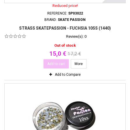
Reduced price!
REFERENCE:
SP03022
BRAND:
SKATE PASSION
STRASS SKATEPASSION - FUCHSIA 10SS (1440)
Review(s):
0
Out of stock
15,0 €
17,2 €
Add to cart
More
Add to Compare