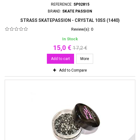
REFERENCE:
SP02815
BRAND:
SKATE PASSION
STRASS SKATEPASSION - CRYSTAL 10SS (1440)
Review(s):
0
In Stock
15,0 €
17,2 €
Add to cart
More
Add to Compare