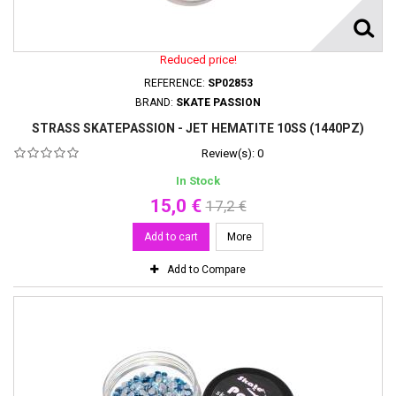
Reduced price!
REFERENCE:
SP02853
BRAND:
SKATE PASSION
STRASS SKATEPASSION - JET HEMATITE 10SS (1440PZ)
Review(s):
0
In Stock
15,0 €
17,2 €
Add to cart
More
Add to Compare