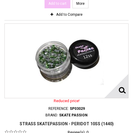
Add to cart
More
Add to Compare
Reduced price!
REFERENCE:
SP03029
BRAND:
SKATE PASSION
STRASS SKATEPASSION - PERIDOT 10SS (1440)
Review(s):
0