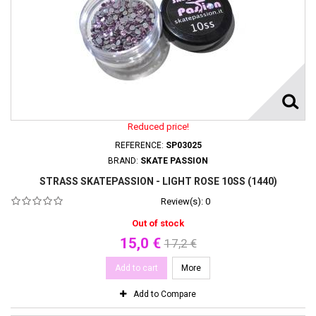
Reduced price!
REFERENCE:
SP03025
BRAND:
SKATE PASSION
STRASS SKATEPASSION - LIGHT ROSE 10SS (1440)
Review(s):
0
Out of stock
15,0 €
17,2 €
Add to cart
More
Add to Compare