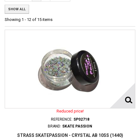
SHOW ALL
Showing 1 - 12 of 15 items
Reduced price!
REFERENCE:
SP02718
BRAND:
SKATE PASSION
STRASS SKATEPASSION - CRYSTAL AB 10SS (1440)